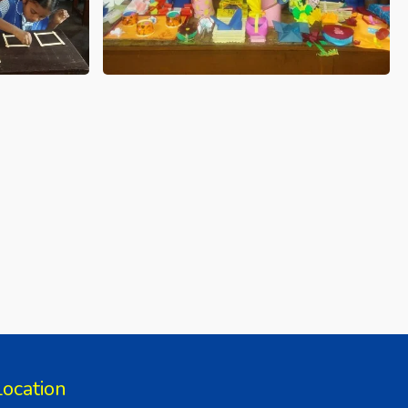
Location