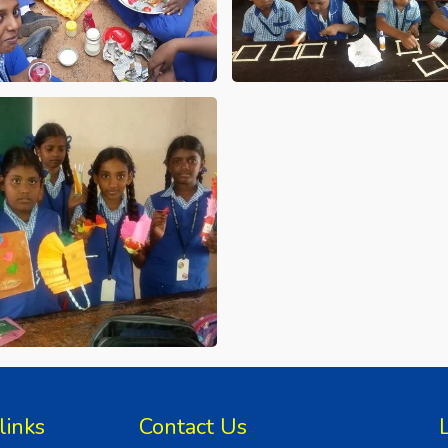
links
Contact Us