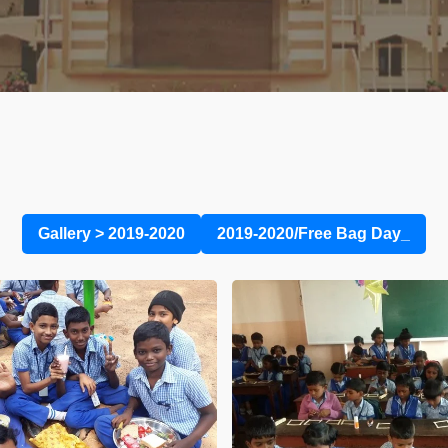
Gallery
>
2019-2020
2019-2020/Free Bag Day_