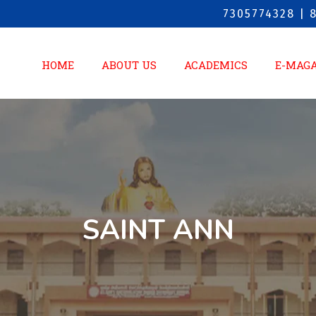
7305774328 | 
HOME
ABOUT US
ACADEMICS
E-MAG
SAINT ANN