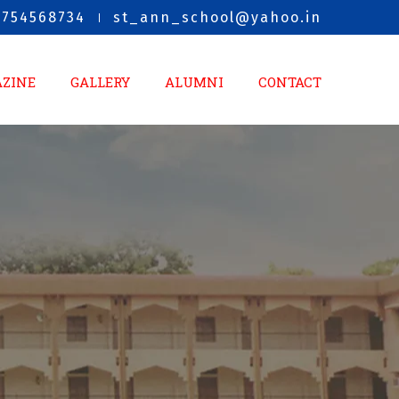
8754568734
st_ann_school@yahoo.in
AZINE
GALLERY
ALUMNI
CONTACT