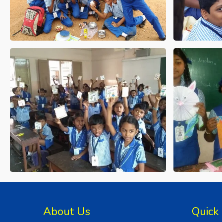
About Us
Quick 