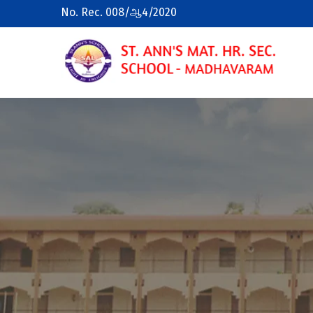
No. Rec. 008/ஆ4/2020