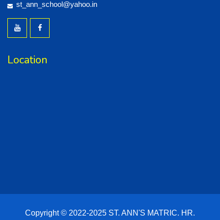
st_ann_school@yahoo.in
Location
Copyright © 2022-2025 ST. ANN'S MATRIC. HR.