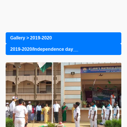
Gallery
>
2019-2020
2019-2020/Independence day__