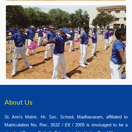
About Us
St. Ann's Matric. Hr. Sec. School, Madhavaram, affiliated to
Matriculation No. Rec. 3532 / E6 / 2005 is envisaged to be a