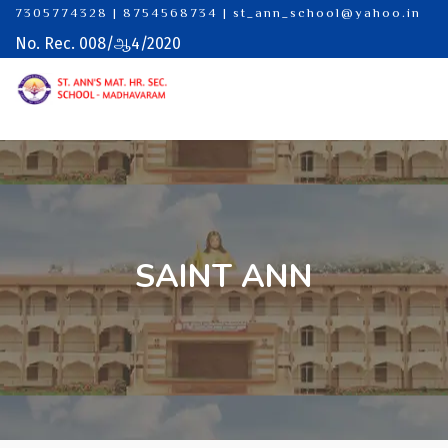
7305774328 | 8754568734
|
st_ann_school@yahoo.in
No. Rec. 008/ஆ4/2020
SAINT ANN