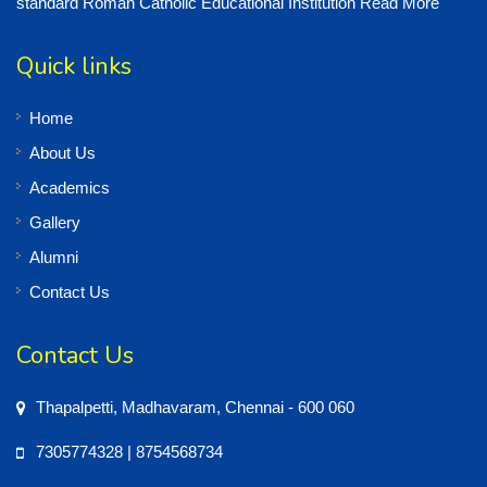
standard Roman Catholic Educational Institution
Read More
Quick links
Home
About Us
Academics
Gallery
Alumni
Contact Us
Contact Us
Thapalpetti, Madhavaram, Chennai - 600 060
7305774328 | 8754568734