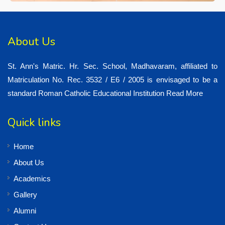
About Us
St. Ann's Matric. Hr. Sec. School, Madhavaram, affiliated to
Matriculation No. Rec. 3532 / E6 / 2005 is envisaged to be a
standard Roman Catholic Educational Institution
Read More
Quick links
Home
About Us
Academics
Gallery
Alumni