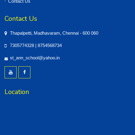
Contact Us
Contact Us
Thapalpetti, Madhavaram, Chennai - 600 060
7305774328 | 8754568734
st_ann_school@yahoo.in
Location