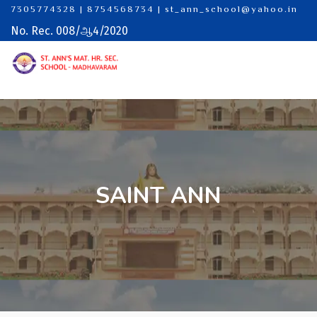
7305774328 | 8754568734
|
st_ann_school@yahoo.in
No. Rec. 008/ஆ4/2020
SAINT ANN