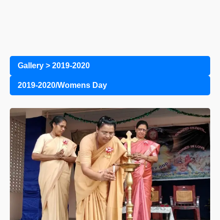
Gallery
>
2019-2020
2019-2020/Womens Day